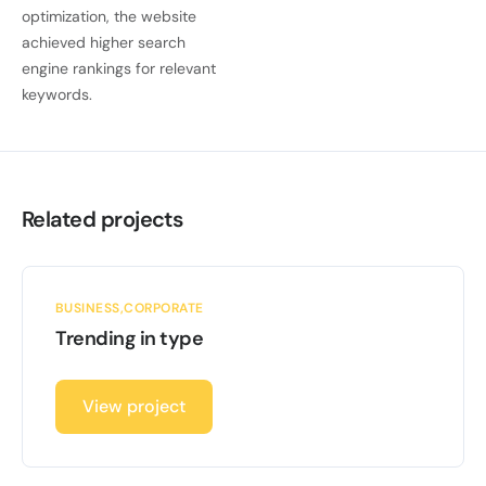
optimization, the website
achieved higher search
engine rankings for relevant
keywords.
Related projects
BUSINESS
CORPORATE
Trending in type
View project