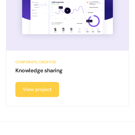
CORPORATE
CREATIVE
Knowledge sharing
View project