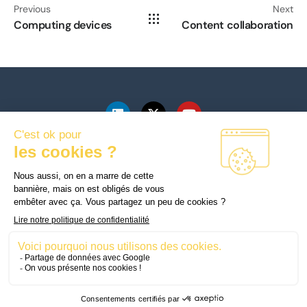
Previous
Next
Computing devices
Content collaboration
mySkillFactory
178 Boulevard Haussmann
75008 Paris
© Copyright © 2025
Mentions légales
mySkillFactory