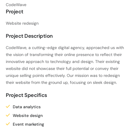
CodeWave
Project
Website redesign
Project Description
CodeWave, a cutting-edge digital agency, approached us with
the vision of transforming their online presence to reflect their
innovative approach to technology and design. Their existing
website did not showcase their full potential or convey their
unique selling points effectively. Our mission was to redesign
their website from the ground up, focusing on sleek design.
Project Specifics
Data analytics
Website design
Event marketing