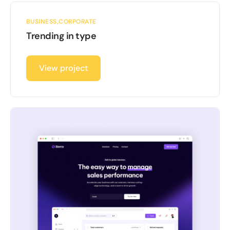
BUSINESS
CORPORATE
Trending in type
View project