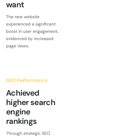
want
The new website
experienced a significant
boost in user engagement,
evidenced by increased
page views.
SEO Performance
Achieved
higher search
engine
rankings
Through strategic SEO