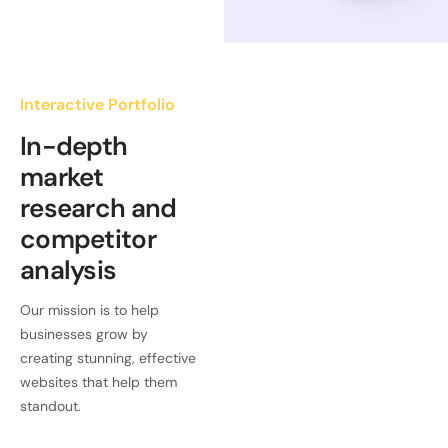
Interactive Portfolio
In-depth
market
research and
competitor
analysis
Our mission is to help
businesses grow by
creating stunning, effective
websites that help them
standout.