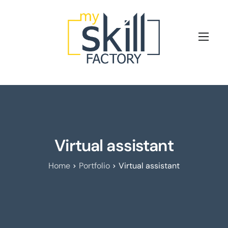
Les clés de la formation digitale
Nos Offres
Nous connaitre
Blog
Virtual assistant
Prenez rendez-vous avec nos experts
Home
Portfolio
Virtual assistant