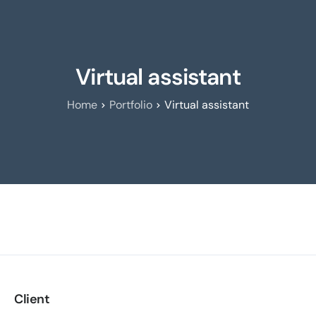
Virtual assistant
Home
Portfolio
Virtual assistant
Client