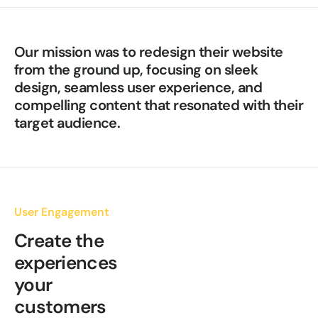
Our mission was to redesign their website
from the ground up, focusing on sleek
design, seamless user experience, and
compelling content that resonated with their
target audience.
User Engagement
Create the
experiences
your
customers