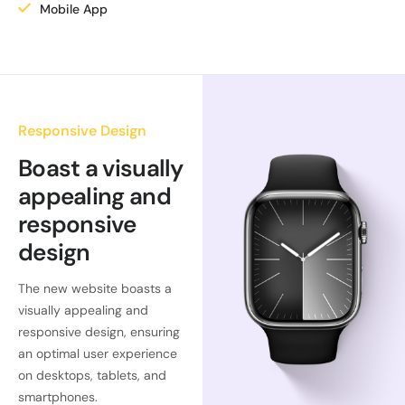
Mobile App
Responsive Design
Boast a visually
appealing and
responsive
design
The new website boasts a
visually appealing and
responsive design, ensuring
an optimal user experience
on desktops, tablets, and
smartphones.